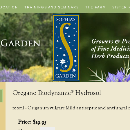
UCATION
TRAININGS AND SEMINARS
THE FARM
SISTER 
Oregano Biodynamic® Hydrosol
100ml ~ Origanum vulgare Mild antiseptic and antfungal p
Price:
$
19
.
95