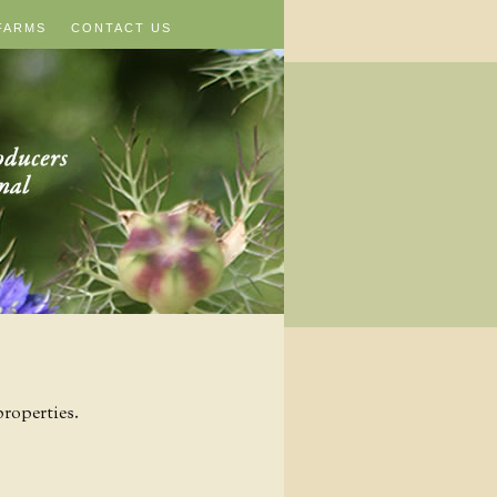
FARMS
CONTACT US
roperties.