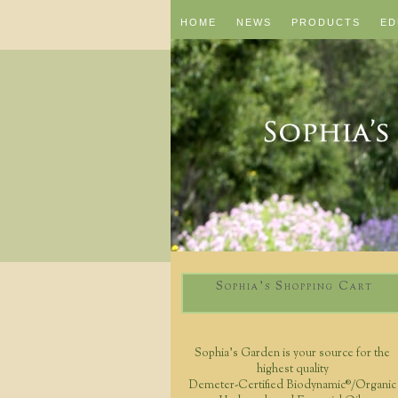
HOME
NEWS
PRODUCTS
ED
Sophia's Shopping Cart
Sophia's Garden is your source for the
highest quality
Demeter-Certified Biodynamic®/Organic