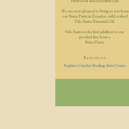
Hydrosols and Essential Oils
We are now pleased to bring to you from
our Sister Farm in Ecuador, wild crafted
Palo Santo Essential Oil.
Palo Santo is the first addition to our
product line from a
Sister Farm.
Resources
Sophia's Garden Healing Arts Center