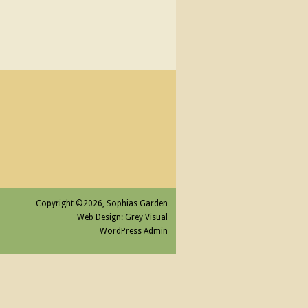
Copyright ©2026, Sophias Garden
Web Design: Grey Visual
WordPress Admin