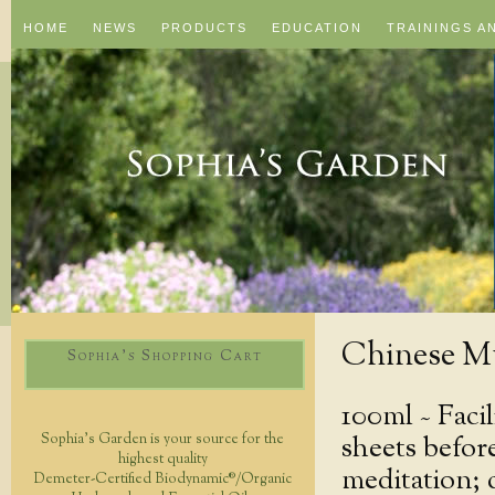
HOME
NEWS
PRODUCTS
EDUCATION
TRAININGS A
Chinese M
Sophia's Shopping Cart
100ml ~
Faci
sheets befor
Sophia's Garden is your source for the
highest quality
meditation; 
Demeter-Certified Biodynamic®/Organic