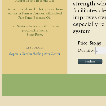
Hydrosols and Essential Oils
strength whe
facilitates c
We are now pleased to bring to you from
our Sister Farm in Ecuador, wild crafted
improves over
Palo Santo Essential Oil.
especially re
Palo Santo is the first addition to our
system
product line from a
Sister Farm.
Price:
$
19
.
95
Resources
Quantity:
Sophia's Garden Healing Arts Center