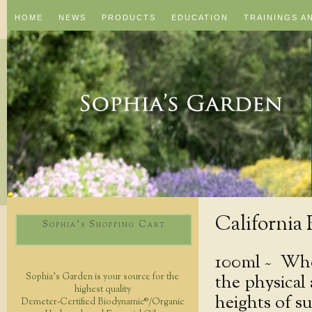
HOME
NEWS
PRODUCTS
EDUCATION
TRAININGS A
California
Sophia's Shopping Cart
100ml ~
Whol
the physical
Sophia's Garden is your source for the
highest quality
heights of s
Demeter-Certified Biodynamic®/Organic