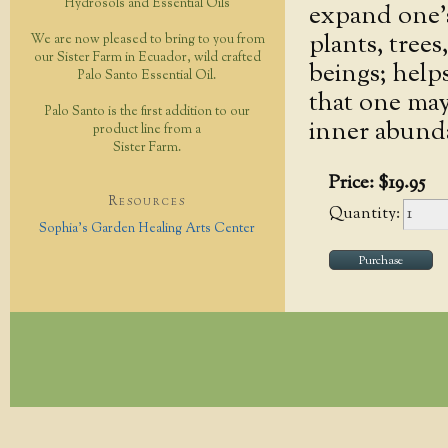
Hydrosols and Essential Oils
expand one’s 
plants, tree
We are now pleased to bring to you from
our Sister Farm in Ecuador, wild crafted
beings; helps
Palo Santo Essential Oil.
that one may 
Palo Santo is the first addition to our
inner abund
product line from a
Sister Farm.
Price:
$
19
.
95
Resources
Quantity:
Sophia's Garden Healing Arts Center